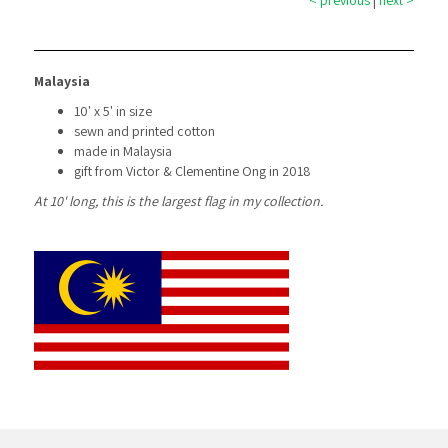
< previous
|
next >
Malaysia
10' x 5' in size
sewn and printed cotton
made in Malaysia
gift from Victor & Clementine Ong in 2018
At 10' long, this is the largest flag in my collection.