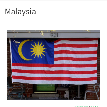
Malaysia