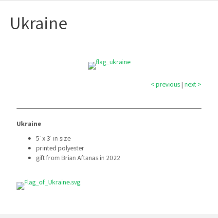
Ukraine
< previous
|
next >
Ukraine
5' x 3' in size
printed polyester
gift from Brian Aftanas in 2022