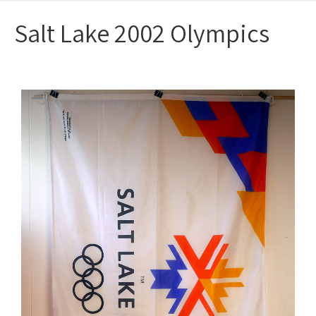
Salt Lake 2002 Olympics