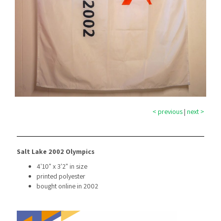
< previous
|
next >
Salt Lake 2002 Olympics
4'10" x 3'2" in size
printed polyester
bought online in 2002