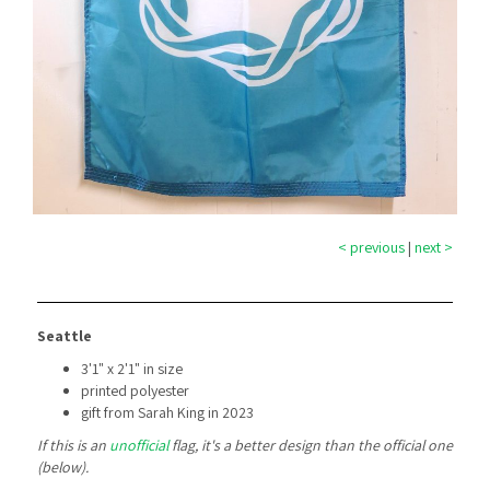
< previous
|
next >
Seattle
3'1" x 2'1" in size
printed polyester
gift from Sarah King in 2023
If this is an
unofficial
flag, it's a better design than the official one
(below).