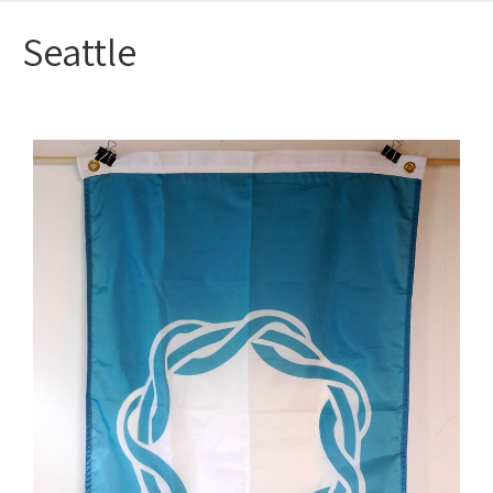
Seattle